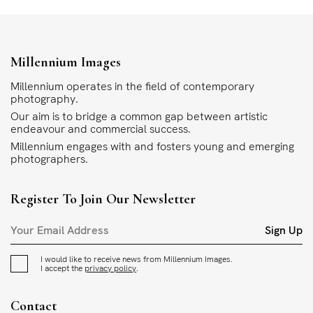
Millennium Images
Millennium operates in the field of contemporary
photography.
Our aim is to bridge a common gap between artistic
endeavour and commercial success.
Millennium engages with and fosters young and emerging
photographers.
Register To Join Our Newsletter
Sign Up
I would like to receive news from Millennium Images.
I accept the
privacy policy
.
Contact