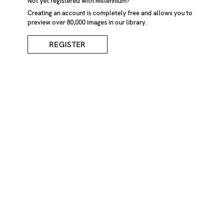
Lone Figure On English
Not yet registered with Millennium?
Creating an account is completely free and allows you to
Riviera
preview over 80,000 images in our library.
REGISTER
DESCRIPTION
Lone figure in silhouette walking toward bench with
foreboding sky, the English Riviera 2001
CREDIT
Marcus Davies/Millennium Images, UK
KEYWORDS
adult
only
alone
bench
calm
cloud
clouds
day
daylight
daytime
exterior
figure
flaneur
foreboding
full
length
hat
hats
loneliness
lonely
low
angle
view
male
males
man
one
person
outdoors
outside
peaceful
peacefulness
side
view
silhouetted
silhouettes
skies
tranquil
scene
tranquility
tranquillity
walk
walking