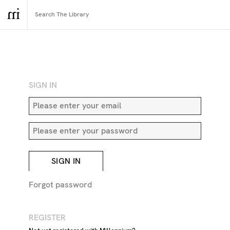
RETURN TO SEARCH
SIGN IN
SIGN IN
Forgot password
REGISTER