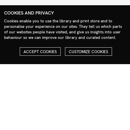
+44 (0)208 985 1144
COOKIES AND PRIVACY
sales@milim.com
Cookies enable you to use the library and print store and to
photographers@milim.com
personalise your experience on our sites. They tell us which parts
Millennium Images Ltd, 3 Ravenscroft Street, London E2 7SH, UK
of our websites people have visited, and give us insights into user
behaviour so we can improve our library and curated content.
Social
ACCEPT COOKIES
CUSTOMIZE COOKIES
Facebook
Instagram
COPYRIGHT
ALL THE IMAGES ON OUR SITE ARE COPYRIGHTED AND MUST
NOT BE REPRODUCED OR USED IN ANY WAY WITHOUT THE
PERMISSION OF MILLENNIUM.
PLEASE SEE OUR TERMS AND CONDITIONS FOR INFORMATION
ABOUT DOWNLOADING AND USAGE