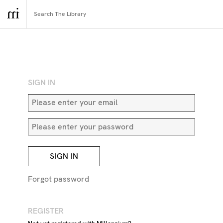
RETURN TO SEARCH
SIGN IN
SIGN IN
Forgot password
REGISTER