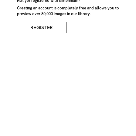
Not yet registered with Millennium?
Creating an account is completely free and allows you to
preview over 80,000 images in our library.
REGISTER
Man With Hat In Snow
DESCRIPTION