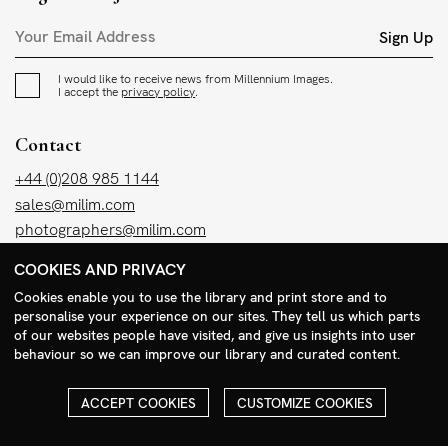
Sign Up
I would like to receive news from Millennium Images.
I accept the
privacy policy
.
Contact
+44 (0)208 985 1144
sales@milim.com
photographers@milim.com
Millennium Images Ltd, 3 Ravenscroft Street, London E2 7SH, UK
COOKIES AND PRIVACY
Cookies enable you to use the library and print store and to
Social
personalise your experience on our sites. They tell us which parts
of our websites people have visited, and give us insights into user
Facebook
behaviour so we can improve our library and curated content.
Instagram
ACCEPT COOKIES
CUSTOMIZE COOKIES