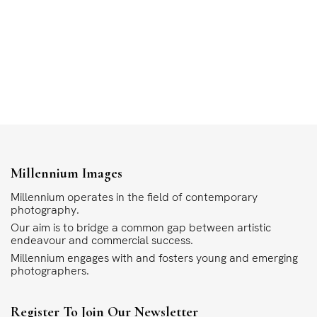
Millennium Images
Millennium operates in the field of contemporary
photography.
Our aim is to bridge a common gap between artistic
endeavour and commercial success.
Millennium engages with and fosters young and emerging
photographers.
Register To Join Our Newsletter