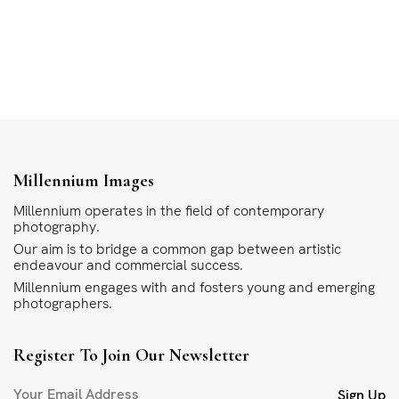
Millennium Images
Millennium operates in the field of contemporary
photography.
Our aim is to bridge a common gap between artistic
endeavour and commercial success.
Millennium engages with and fosters young and emerging
photographers.
Register To Join Our Newsletter
Sign Up