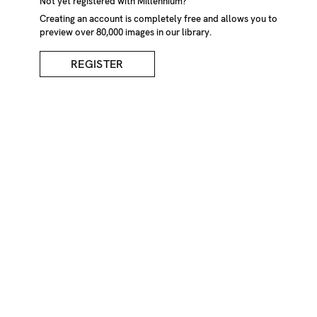
Not yet registered with Millennium?
Creating an account is completely free and allows you to
preview over 80,000 images in our library.
REGISTER
Man In Black Coat
DESCRIPTION
Silhouette of man standing at edge of pile of snow looking
out across wet surface. Bavaria, Germany
CREDIT