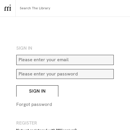
RETURN TO SEARCH
SIGN IN
SIGN IN
Forgot password
REGISTER