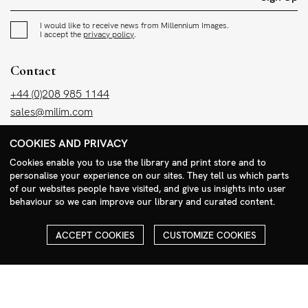
I would like to receive news from Millennium Images.
I accept the
privacy policy
.
Contact
+44 (0)208 985 1144
sales@milim.com
photographers@milim.com
COOKIES AND PRIVACY
Millennium Images Ltd, 3 Ravenscroft Street, London E2 7SH, UK
Cookies enable you to use the library and print store and to
personalise your experience on our sites. They tell us which parts
Social
of our websites people have visited, and give us insights into user
behaviour so we can improve our library and curated content.
Facebook
Instagram
ACCEPT COOKIES
CUSTOMIZE COOKIES