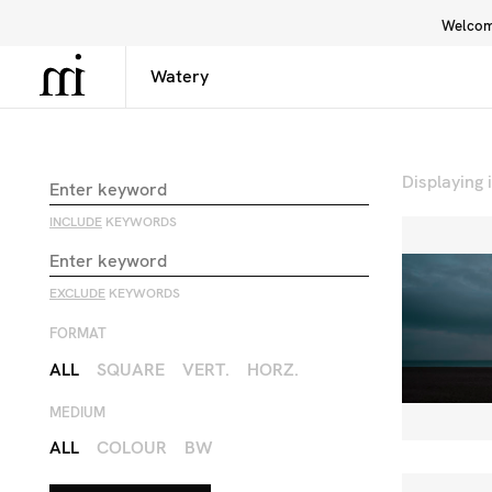
Welcome
Library
Inspiration
Interface
Displaying
INCLUDE
KEYWORDS
EXCLUDE
KEYWORDS
FORMAT
ALL
SQUARE
VERT.
HORZ.
MEDIUM
ALL
COLOUR
BW