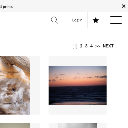
 prints.
News
Community
About
FAQ
Log In
[1]
2
3
4
>>
NEXT