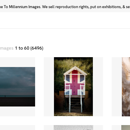
 To Millennium Images. We sell reproduction rights, put on exhibitions, & sell
Prints
Photographers
 images
1 to 60 (6496)