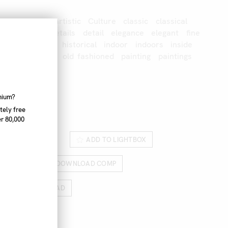
Crafts
Arts
artistic
Culture
classic
classical
up
detailed
details
detail
elegance
elegant
fine
hand
hands
historical
indoor
indoors
inside
erson
nobody
old
fashioned
painting
paintings
to
paint
nnium?
06_453
tely free
r 80,000
ROM LIGHTBOX
ADD TO LIGHTBOX
RICES
DOWNLOAD COMP
HIGH RES DOWNLOAD