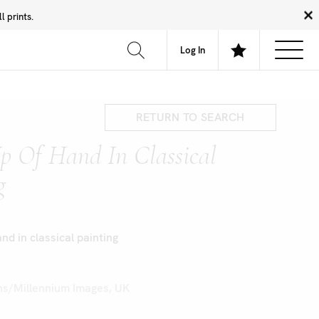
 prints.
News
Community
About
FAQ
Log In
RETURN TO SEARCH
p Of Hand In Classical
g
nd in classical painting
s/Millennium Images, UK