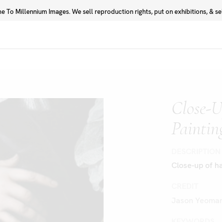
 To Millennium Images. We sell reproduction rights, put on exhibitions, & sell
Prints
Photographers
Close-U
Paintin
DESCRIPTION
Close-up of ha
CREDIT
Jason Yeoman
KEYWORDS