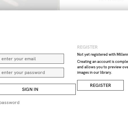
Art
Art
and
close
close-
arts
fine
art
no
one
no
p
paint
paints
N
REGISTER
IMAGE REF
Not yet registered with Mille
Z4
Creating an account is comple
and allows you to preview ove
images in our library.
REMOVE F
REGISTER
SIGN IN
REQUEST P
 password
EXPRESS 