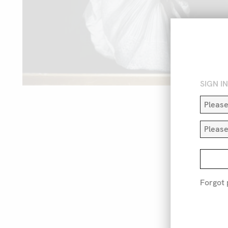
SIGN I
Forgot