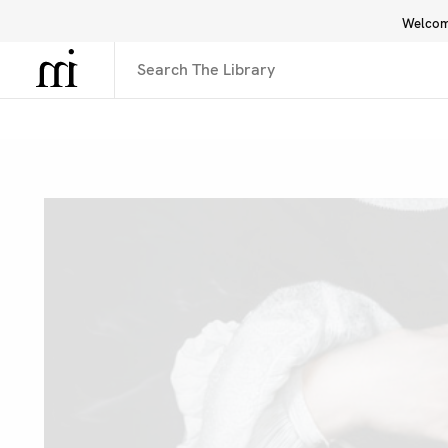
Welcome
Library
Inspiration
Interface