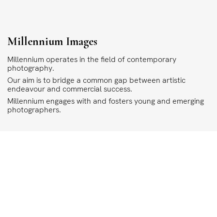
Millennium Images
Millennium operates in the field of contemporary
photography.
Our aim is to bridge a common gap between artistic
endeavour and commercial success.
Millennium engages with and fosters young and emerging
photographers.
COPYRIGHT
ALL THE IMAGES ON OUR SITE ARE COPYRIGHTED AND MUST NOT BE REPRODU
MILLENNIUM.
PLEASE SEE OUR TERMS AND CONDITIONS FOR INFORMATION ABOUT DOWNLO
©1995 - 2026 MILLENNIUM IMAGES. ALL RIGHTS RESERVED.
PRIVACY POLICY