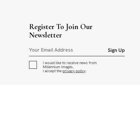
Register To Join Our
Newsletter
Sign Up
I would like to receive news from
Millennium Images.
I accept the
privacy policy
.
CED OR USED IN ANY WAY WITHOUT THE PERMISSION OF
ADING AND USAGE