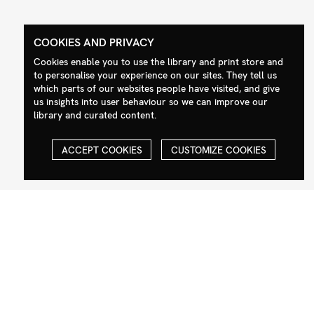
COOKIES AND PRIVACY
Contact
Social
Cookies enable you to use the library and print store and
to personalise your experience on our sites. They tell us
+44 (0)208 985 1144
Facebook
which parts of our websites people have visited, and give
us insights into user behaviour so we can improve our
sales@milim.com
Instagram
library and curated content.
photographers@milim.com
Millennium Images Ltd, 3 Ravenscroft
ACCEPT COOKIES
CUSTOMIZE COOKIES
Street, London E2 7SH, UK