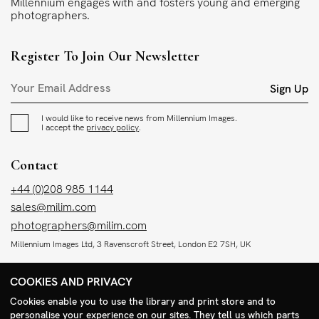
Millennium engages with and fosters young and emerging
photographers.
Register To Join Our Newsletter
Sign Up
I would like to receive news from Millennium Images.
I accept the
privacy policy
.
Contact
+44 (0)208 985 1144
sales@milim.com
photographers@milim.com
Millennium Images Ltd, 3 Ravenscroft Street, London E2 7SH, UK
COOKIES AND PRIVACY
Social
Cookies enable you to use the library and print store and to
Facebook
personalise your experience on our sites. They tell us which parts