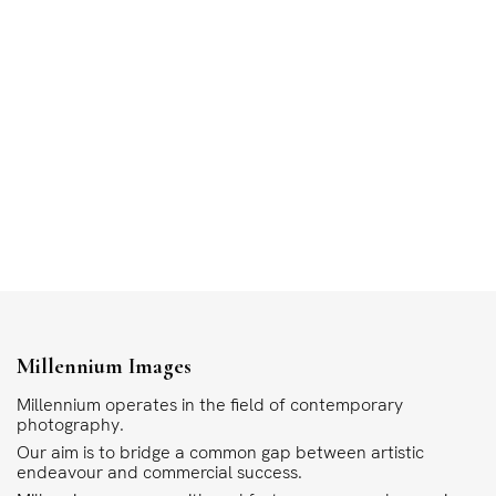
Millennium Images
Millennium operates in the field of contemporary
photography.
Our aim is to bridge a common gap between artistic
endeavour and commercial success.