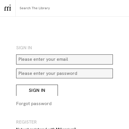
RETURN TO SEARCH
SIGN IN
SIGN IN
Forgot password
REGISTER