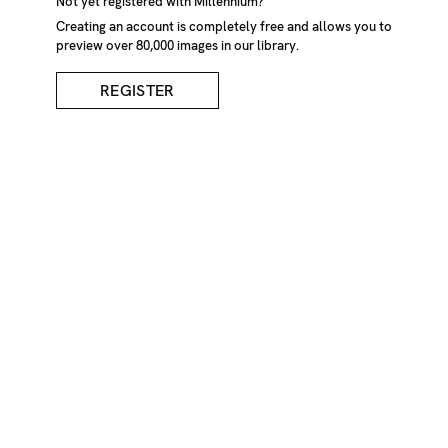
Not yet registered with Millennium?
Creating an account is completely free and allows you to
preview over 80,000 images in our library.
REGISTER
Man With Hat