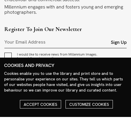
Millennium engages with and fosters young and emerging
photographers.
Register To Join Our Newsletter
Sign Up
I would like to receive news from Millennium Images.
I accept the
privacy policy
.
COOKIES AND PRIVACY
Contact
Cookies enable you to use the library and print store and to
personalise your experience on our sites. They tell us which parts
+44 (0)208 985 1144
of our websites people have visited, and give us insights into user
behaviour so we can improve our library and curated content.
sales@milim.com
photographers@milim.com
ACCEPT COOKIES
CUSTOMIZE COOKIES
Millennium Images Ltd, 3 Ravenscroft Street, London E2 7SH, UK
Social