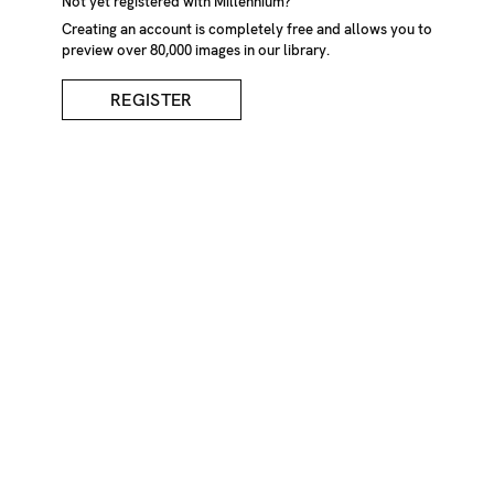
Not yet registered with Millennium?
Jetty
Creating an account is completely free and allows you to
preview over 80,000 images in our library.
CREDIT
REGISTER
Kelvin Hudson/Millennium Images, UK
KEYWORDS
Jetty
misty
misty
jetty
walkway
wooden
walkway
jetty
lights
tranquil
still
water
low
light
long
island
USA
America
N.America
N
American
landscape
landscape
lake
lakescape
fog
foggy
Landscapes
Travel
Water
Weather
IMAGE REF
Z1208_1909
REMOVE FROM LIGHTBOX