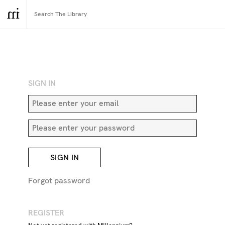
RETURN TO SEARCH
SIGN IN
SIGN IN
Forgot password
Jetty
REGISTER
DESCRIPTION