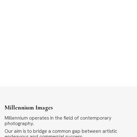
Millennium Images
Millennium operates in the field of contemporary
photography.
Our aim is to bridge a common gap between artistic
endeavour and commercial success.