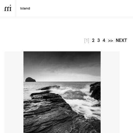
[1]
2
3
4
>>
NEXT