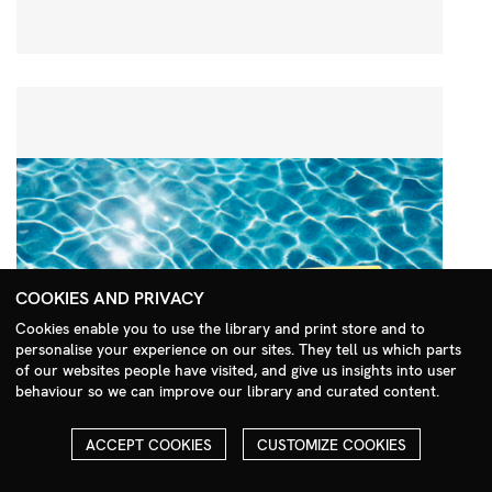
COOKIES AND PRIVACY
Cookies enable you to use the library and print store and to
personalise your experience on our sites. They tell us which parts
Search Menu
of our websites people have visited, and give us insights into user
behaviour so we can improve our library and curated content.
ACCEPT COOKIES
CUSTOMIZE COOKIES