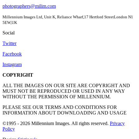
photographers@milim.com
Millennium Images Ltd, Unit K, Reliance Wharf,17 Hertford StreetLondon N1
5EW,UK
Social
Twitter
Facebook
Instagram
COPYRIGHT
ALL THE IMAGES ON OUR SITE ARE COPYRIGHT AND
MUST NOT BE REPRODUCED OR USED IN ANY WAY
WITHOUT THE PERMISSION OF MILLENNIUM.
PLEASE SEE OUR TERMS AND CONDITIONS FOR
INFORMATION ABOUT DOWNLOADING AND USAGE
©1995 - 2026 Millennium Images. All rights reserved.
Privacy
Policy