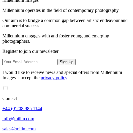
Millennium Images
Millennium operates in the field of contemporary photography.
Our aim is to bridge a common gap between artistic endeavour and
commercial success.
Millennium engages with and foster young and emerging
photographers.
Register to join our newsletter
Sign Up
I would like to receive news and special offers from Millennium
Images. I accept the
privacy policy
.
Contact
+44 (0)208 985 1144
info@milim.com
sales@milim.com