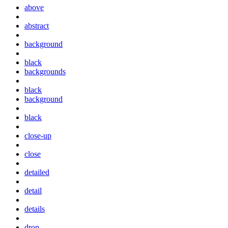
above
abstract
background
black
backgrounds
black
background
black
close-up
close
detailed
detail
details
drop