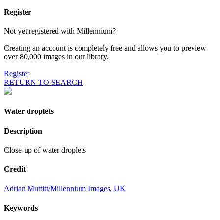
Register
Not yet registered with Millennium?
Creating an account is completely free and allows you to preview
over 80,000 images in our library.
Register
RETURN TO SEARCH
Water droplets
Description
Close-up of water droplets
Credit
Adrian Muttitt/Millennium Images, UK
Keywords