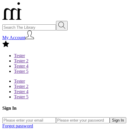
My Account
Tester
Tester 2
Tester 4
Tester 5
Tester
Tester 2
Tester 4
Tester 5
Sign In
Sign In
Forgot password