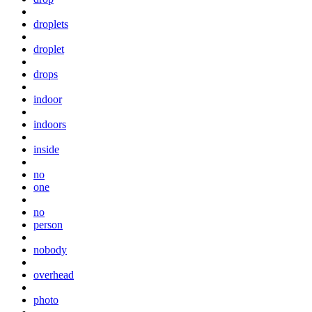
droplets
droplet
drops
indoor
indoors
inside
no
one
no
person
nobody
overhead
photo