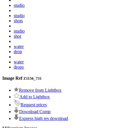
studio
studio
shots
studio
shot
water
drop
water
drops
Image Ref
Z1156_731
Remove from Lightbox
Add to Lightbox
Request prices
Download Comp
Express high res download