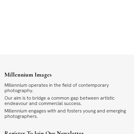
Millennium Images
Millennium operates in the field of contemporary
photography.
Our aim is to bridge a common gap between artistic
endeavour and commercial success.
Millennium engages with and fosters young and emerging
photographers.
Register To Join Our Newsletter