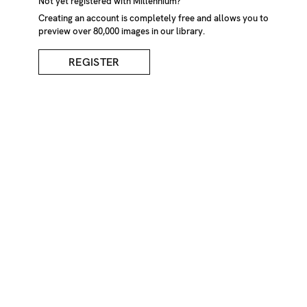
Not yet registered with Millennium?
Creating an account is completely free and allows you to
preview over 80,000 images in our library.
REGISTER
Haymaking, Romania
DESCRIPTION
A woman throws hay onto the haystack using a pitch fork
while a man with pitch fork stands on the top. A girl sits
by haystack making wreath from yellow flowers.
Haymaking, Botiza, Maramures, Romania, September
2004.
CREDIT
Tessa Bunney/Millennium Images, UK
KEYWORDS