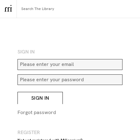
RETURN TO SEARCH
SIGN IN
SIGN IN
Forgot password
REGISTER