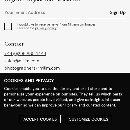
Sign Up
I would like to receive news from Millennium Images.
I accept the
privacy policy
.
Contact
+44 (0)208 985 1144
sales@milim.com
photographers@milim.com
Millennium Images Ltd, 3 Ravenscroft Street, London E2 7SH, UK
COOKIES AND PRIVACY
Cookies enable you to use the library and print store and to
Social
personalise your experience on our sites. They tell us which parts
of our websites people have visited, and give us insights into user
Facebook
behaviour so we can improve our library and curated content.
Instagram
ACCEPT COOKIES
CUSTOMIZE COOKIES