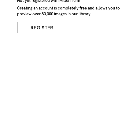
Not yet registered with Millennium?
Creating an account is completely free and allows you to
preview over 80,000 images in our library.
REGISTER
Bandaged Hand And
Almond Blossom