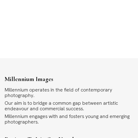
Millennium Images
Millennium operates in the field of contemporary
photography.
Our aim is to bridge a common gap between artistic
endeavour and commercial success.
Millennium engages with and fosters young and emerging
photographers.