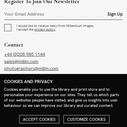
Register To Join Our Newsletter
Sign Up
I would like to receive news from Millennium Images.
I accept the
privacy policy
.
Contact
+44 (0)208 985 1144
sales@milim.com
photographers@milim.com
Millennium Images Ltd, 3 Ravenscroft Street, London E2 7SH, UK
COOKIES AND PRIVACY
Cookies enable you to use the library and print store and to
Social
personalise your experience on our sites. They tell us which parts
of our websites people have visited, and give us insights into user
Facebook
behaviour so we can improve our library and curated content.
Instagram
ACCEPT COOKIES
CUSTOMIZE COOKIES