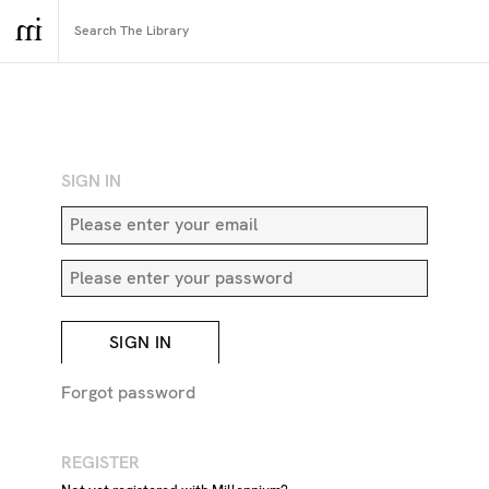
RETURN TO SEARCH
SIGN IN
SIGN IN
Forgot password
REGISTER