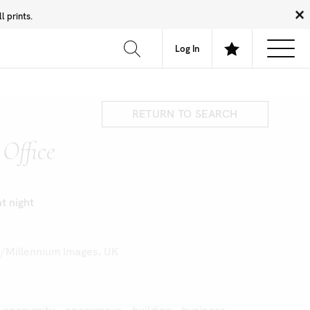
 prints.
News
Community
About
FAQ
Log In
RETURN TO SEARCH
Office
at night
k/Millennium Images, UK