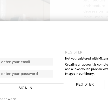
Architecture
architecture
depression
male
man
office
office
outdoor
out
windows
wo
IMAGE REF
Z1
N
REGISTER
Not yet registered with Mille
Creating an account is comple
REMOVE F
and allows you to preview ove
images in our library.
REQUEST P
REGISTER
SIGN IN
EXPRESS 
 password