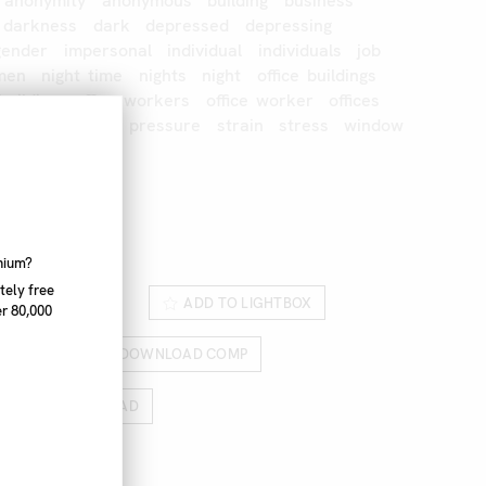
anonymity
anonymous
building
business
darkness
dark
depressed
depressing
gender
impersonal
individual
individuals
job
men
night
time
nights
night
office
buildings
building
office
workers
office
worker
offices
doors
outside
pressure
strain
stress
window
rk
327_026
nnium?
tely free
ROM LIGHTBOX
ADD TO LIGHTBOX
r 80,000
RICES
DOWNLOAD COMP
HIGH RES DOWNLOAD