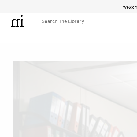
Welcome
Library
Inspiration
Interface