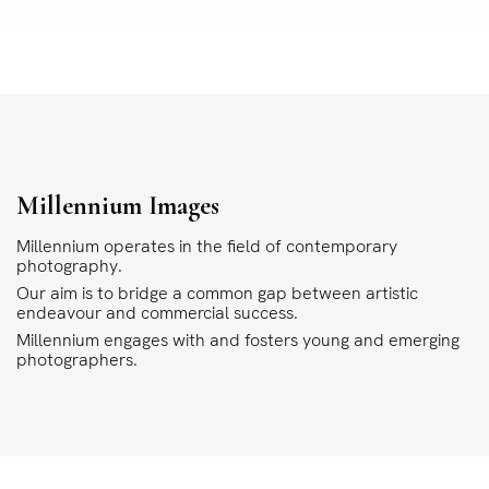
Millennium Images
Millennium operates in the field of contemporary
photography.
Our aim is to bridge a common gap between artistic
endeavour and commercial success.
Millennium engages with and fosters young and emerging
photographers.