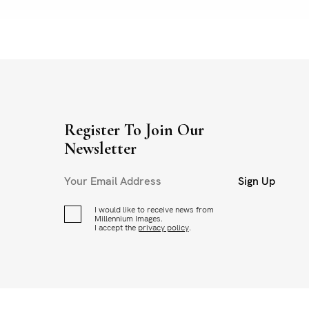
Register To Join Our
Newsletter
Sign Up
I would like to receive news from
Millennium Images.
I accept the
privacy policy
.