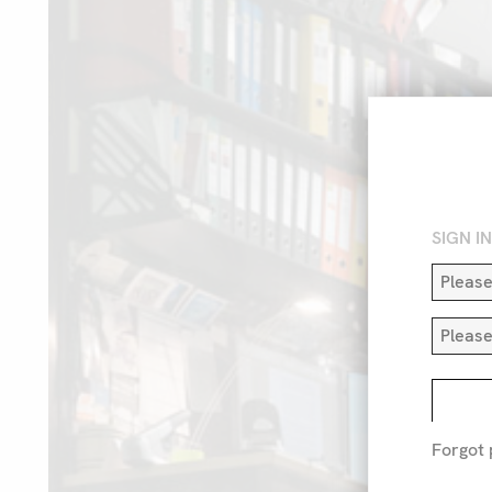
SIGN I
Forgot