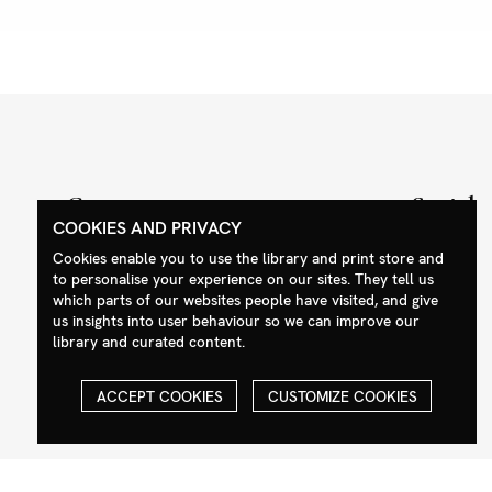
Contact
Social
COOKIES AND PRIVACY
+44 (0)208 985 1144
Facebook
Cookies enable you to use the library and print store and
sales@milim.com
Instagram
to personalise your experience on our sites. They tell us
which parts of our websites people have visited, and give
photographers@milim.com
us insights into user behaviour so we can improve our
Millennium Images Ltd, 3 Ravenscroft
library and curated content.
Street, London E2 7SH, UK
ACCEPT COOKIES
CUSTOMIZE COOKIES