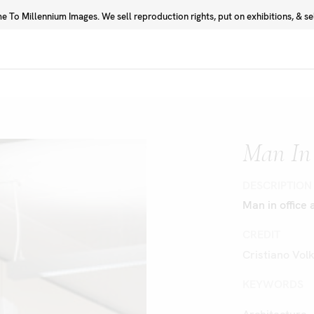
 To Millennium Images. We sell reproduction rights, put on exhibitions, & sell
Prints
Photographers
Man In 
DESCRIPTION
Man in office 
CREDIT
Cristiano Vol
KEYWORDS