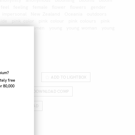
anonymity
anonymous
blooming
blooms
bloom
feel
feeling
female
flower
flowers
gender
impersonal
New
Zealand
Oceania
outdoors
side
pink
color
pink
colour
pink
colours
pink
ng
woman
women
young
young
woman
young
232_028
nnium?
ROM LIGHTBOX
ADD TO LIGHTBOX
tely free
r 80,000
RICES
DOWNLOAD COMP
HIGH RES DOWNLOAD