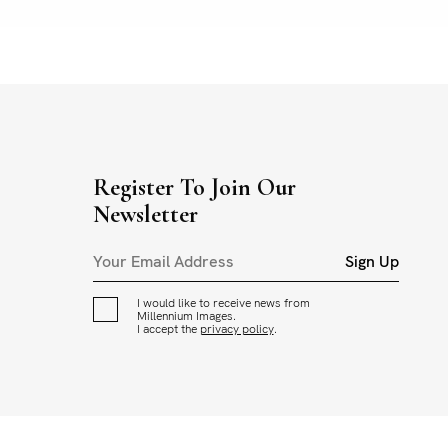
Register To Join Our
Newsletter
Sign Up
I would like to receive news from
Millennium Images.
I accept the
privacy policy
.