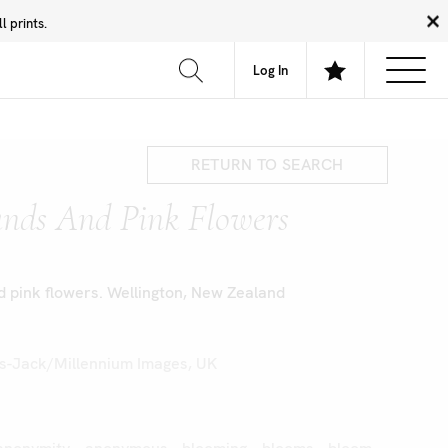
 prints.
News
Community
About
FAQ
Log In
RETURN TO SEARCH
nds And Pink Flowers
 pink flowers. Wellington, New Zealand
s-Jack/Millennium Images, UK