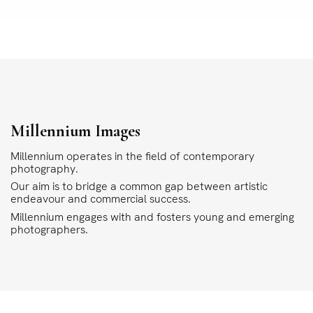
Millennium Images
Millennium operates in the field of contemporary
photography.
Our aim is to bridge a common gap between artistic
endeavour and commercial success.
Millennium engages with and fosters young and emerging
photographers.