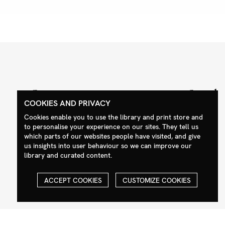
Contact
Social
COOKIES AND PRIVACY
+44 (0)208 985 1144
Facebook
Cookies enable you to use the library and print store and
sales@milim.com
Instagram
to personalise your experience on our sites. They tell us
which parts of our websites people have visited, and give
photographers@milim.com
us insights into user behaviour so we can improve our
Millennium Images Ltd, 3 Ravenscroft
library and curated content.
Street, London E2 7SH, UK
ACCEPT COOKIES
CUSTOMIZE COOKIES