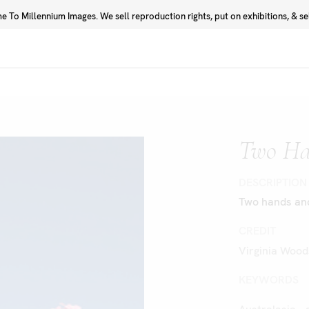
 To Millennium Images. We sell reproduction rights, put on exhibitions, & sell
Prints
Photographers
Two Ha
DESCRIPTION
Two hands and
CREDIT
Virginia Wood
KEYWORDS