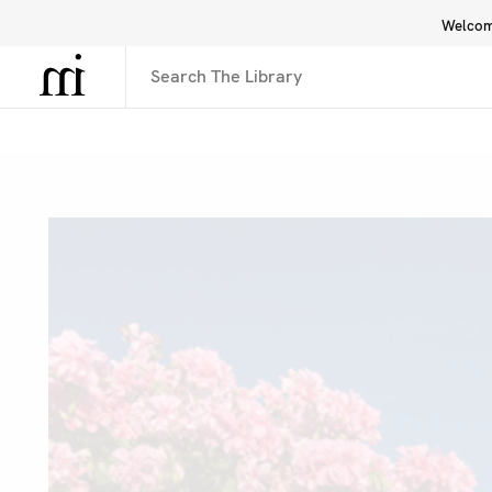
Welcome
Library
Inspiration
Interface