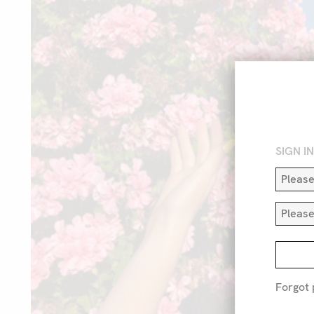
SIGN I
Forgot