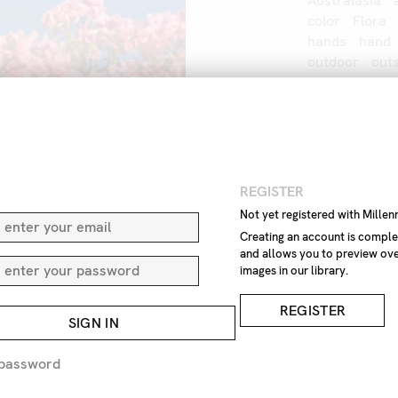
Australasia
color
Flora
hands
hand
outdoor
out
touch
touchi
women
IMAGE REF
Z1
N
REGISTER
Not yet registered with Mille
REMOVE F
Creating an account is comple
and allows you to preview ove
REQUEST P
images in our library.
REGISTER
EXPRESS 
SIGN IN
 password