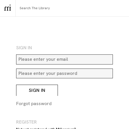
RETURN TO SEARCH
SIGN IN
SIGN IN
Forgot password
REGISTER