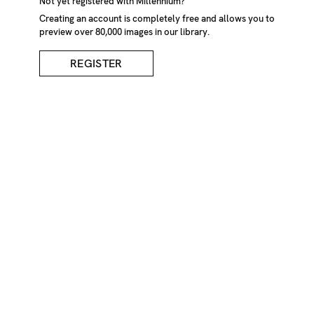
Not yet registered with Millennium?
Creating an account is completely free and allows you to
preview over 80,000 images in our library.
REGISTER
Man's Arm Holding
Flowers
DESCRIPTION
Mans arm and hand holding out straight a bunch of cut