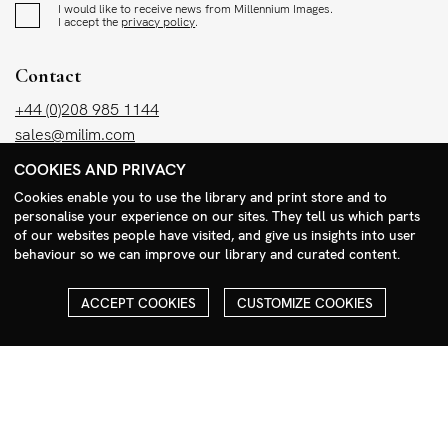
I would like to receive news from Millennium Images.
I accept the
privacy policy
.
Contact
+44 (0)208 985 1144
sales@milim.com
photographers@milim.com
COOKIES AND PRIVACY
Millennium Images Ltd, 3 Ravenscroft Street, London E2 7SH, UK
Cookies enable you to use the library and print store and to
personalise your experience on our sites. They tell us which parts
of our websites people have visited, and give us insights into user
Social
behaviour so we can improve our library and curated content.
Facebook
Instagram
ACCEPT COOKIES
CUSTOMIZE COOKIES
COPYRIGHT