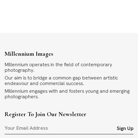
Millennium Images
Millennium operates in the field of contemporary
photography.
Our aim is to bridge a common gap between artistic
endeavour and commercial success.
Millennium engages with and fosters young and emerging
photographers.
Register To Join Our Newsletter
Sign Up