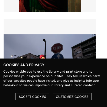
COOKIES AND PRIVACY
Cookies enable you to use the library and print store and to
personalise your experience on our sites. They tell us which parts
Search Menu
of our websites people have visited, and give us insights into user
behaviour so we can improve our library and curated content.
ACCEPT COOKIES
CUSTOMIZE COOKIES