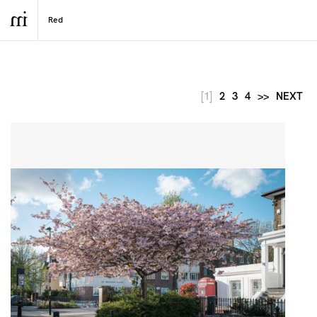
[1]
2
3
4
>>
NEXT