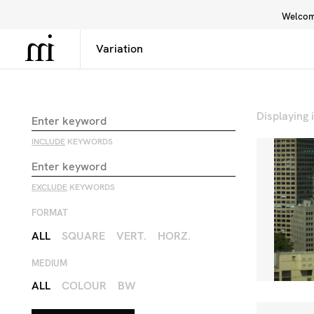
Welcome
Library
Inspiration
Interface
Displaying
INCLUDE
KEYWORDS
EXCLUDE
KEYWORDS
FORMAT
ALL
SQUARE
VERT.
HORZ.
MEDIUM
ALL
COLOUR
BW