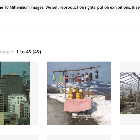
 To Millennium Images. We sell reproduction rights, put on exhibitions, & sell
Prints
Photographers
 images
1 to 49 (49)