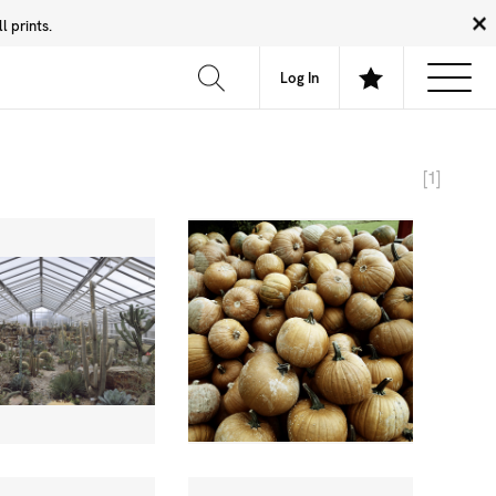
 prints.
News
Community
About
FAQ
Log In
[1]