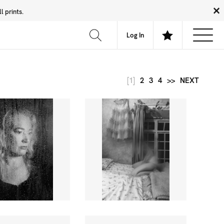
 prints.
News
Community
About
FAQ
Log In
[1]
2
3
4
>>
NEXT