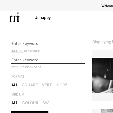
Welcome
Library
Inspiration
Interface
Displaying
INCLUDE
KEYWORDS
EXCLUDE
KEYWORDS
FORMAT
ALL
SQUARE
VERT.
HORZ.
MEDIUM
ALL
COLOUR
BW