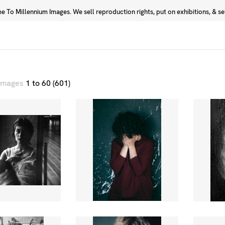
 To Millennium Images. We sell reproduction rights, put on exhibitions, & sell
Prints
Photographers
 images
1 to 60 (601)