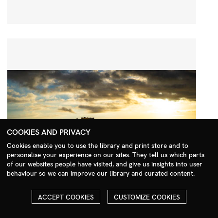
COOKIES AND PRIVACY
Cookies enable you to use the library and print store and to
personalise your experience on our sites. They tell us which parts
Search Menu
of our websites people have visited, and give us insights into user
behaviour so we can improve our library and curated content.
ACCEPT COOKIES
CUSTOMIZE COOKIES