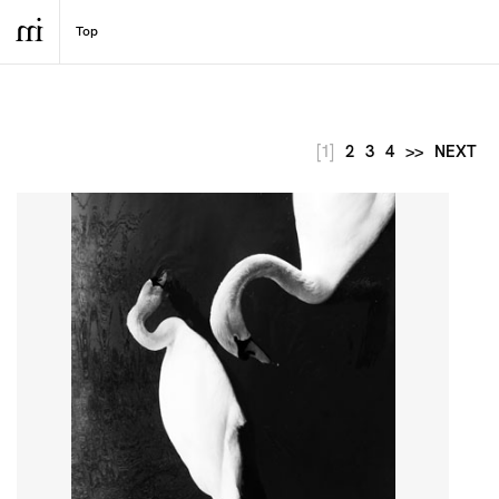
[1]
2
3
4
>>
NEXT