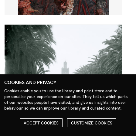
COOKIES AND PRIVACY
Cookies enable you to use the library and print store and to
personalise your experience on our sites. They tell us which parts
Search Menu
of our websites people have visited, and give us insights into user
behaviour so we can improve our library and curated content.
ACCEPT COOKIES
CUSTOMIZE COOKIES