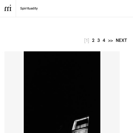
[1]
2
3
4
>>
NEXT