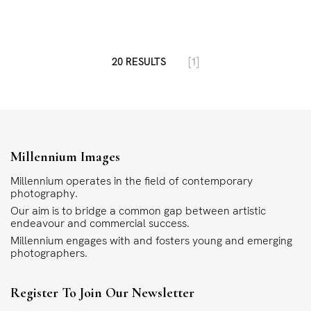
20 RESULTS
[1]
Millennium Images
Millennium operates in the field of contemporary
photography.
Our aim is to bridge a common gap between artistic
endeavour and commercial success.
Millennium engages with and fosters young and emerging
photographers.
Register To Join Our Newsletter