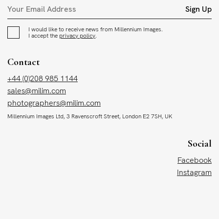
Sign Up
I would like to receive news from Millennium Images.
I accept the
privacy policy
.
Contact
+44 (0)208 985 1144
sales@milim.com
photographers@milim.com
Millennium Images Ltd, 3 Ravenscroft Street, London E2 7SH, UK
Social
Facebook
Instagram