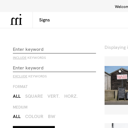
Welcome
Library
Inspiration
Interface
Displaying
INCLUDE
KEYWORDS
EXCLUDE
KEYWORDS
FORMAT
ALL
SQUARE
VERT.
HORZ.
MEDIUM
ALL
COLOUR
BW