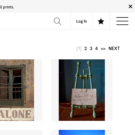
 prints.
News
Community
About
FAQ
Log In
[1]
2
3
4
>>
NEXT