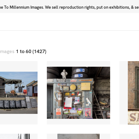
 To Millennium Images. We sell reproduction rights, put on exhibitions, & sell
Prints
Photographers
 images
1 to 60 (1427)