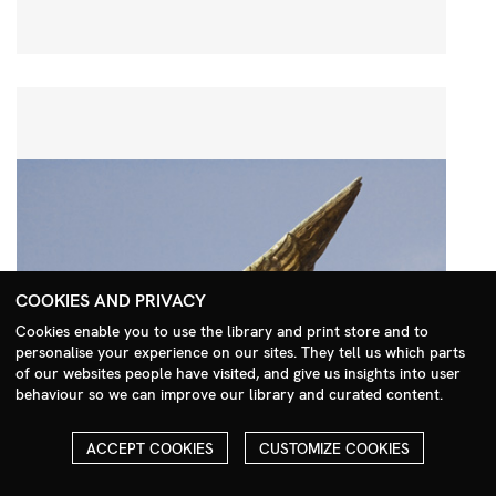
COOKIES AND PRIVACY
Cookies enable you to use the library and print store and to
personalise your experience on our sites. They tell us which parts
Search Menu
of our websites people have visited, and give us insights into user
behaviour so we can improve our library and curated content.
ACCEPT COOKIES
CUSTOMIZE COOKIES