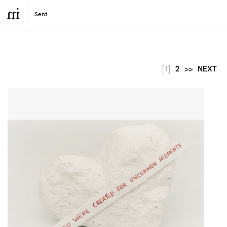
[1]
2
>>
NEXT