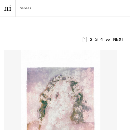
[1]
2
3
4
>>
NEXT