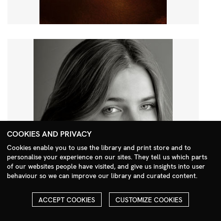
COOKIES AND PRIVACY
Cookies enable you to use the library and print store and to
personalise your experience on our sites. They tell us which parts
Search Menu
of our websites people have visited, and give us insights into user
behaviour so we can improve our library and curated content.
ACCEPT COOKIES
CUSTOMIZE COOKIES