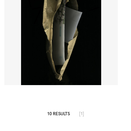
10 RESULTS
[1]