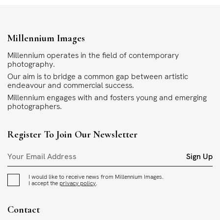
Millennium Images
Millennium operates in the field of contemporary
photography.
Our aim is to bridge a common gap between artistic
endeavour and commercial success.
Millennium engages with and fosters young and emerging
photographers.
Register To Join Our Newsletter
Sign Up
I would like to receive news from Millennium Images.
I accept the
privacy policy
.
Contact