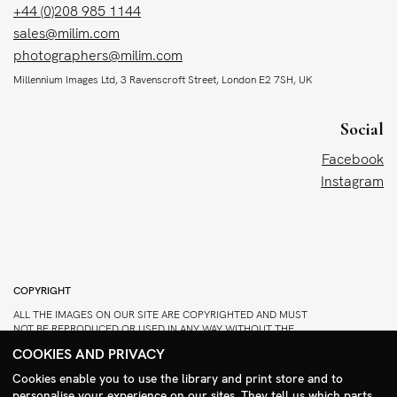
+44 (0)208 985 1144
sales@milim.com
photographers@milim.com
Millennium Images Ltd, 3 Ravenscroft Street, London E2 7SH, UK
Social
Facebook
Instagram
COPYRIGHT
ALL THE IMAGES ON OUR SITE ARE COPYRIGHTED AND MUST
NOT BE REPRODUCED OR USED IN ANY WAY WITHOUT THE
PERMISSION OF MILLENNIUM.
COOKIES AND PRIVACY
PLEASE SEE OUR TERMS AND CONDITIONS FOR INFORMATION
Cookies enable you to use the library and print store and to
ABOUT DOWNLOADING AND USAGE
personalise your experience on our sites. They tell us which parts