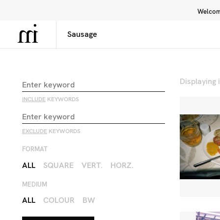
Welcome
Library
Inspiration
Interface
Displaying
INCLUDE
KEYWORDS
EXCLUDE
KEYWORDS
FORMAT
ALL
SQUARE
VERT.
HORZ.
MEDIUM
ALL
COLOUR
BW