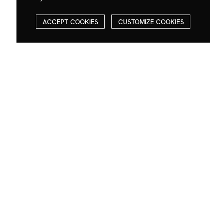
ACCEPT COOKIES
CUSTOMIZE COOKIES
Contact
Social
+44 (0)208 985 1144
Facebook