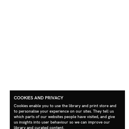
COOKIES AND PRIVACY
Cookies enable you to use the library and print store and
to personalise your experience on our sites. They tell us
which parts of our websites people have visited, and give
us insights into user behaviour so we can improve our
library and curated content.