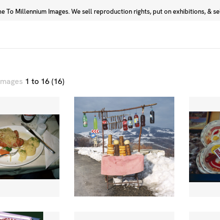
 To Millennium Images. We sell reproduction rights, put on exhibitions, & sell
Prints
Photographers
 images
1 to 16 (16)