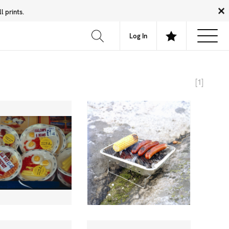
 prints.
News
Community
About
FAQ
Log In
[1]