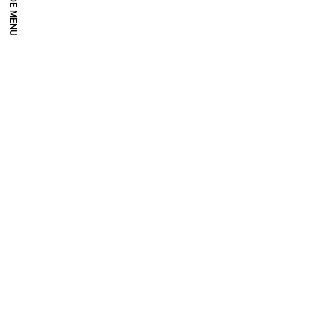
HIDE MENU
Millennium Images
Millennium operates in the field of contemporary