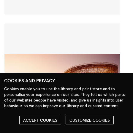
COOKIES AND PRIVACY
Cookies enable you to use the library and print store and to
personalise your experience on our sites. They tell us which parts
Search Menu
of our websites people have visited, and give us insights into user
behaviour so we can improve our library and curated content.
ACCEPT COOKIES
CUSTOMIZE COOKIES