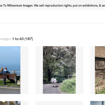
 To Millennium Images. We sell reproduction rights, put on exhibitions, & sell
Prints
Photographers
 images
1 to 60 (187)