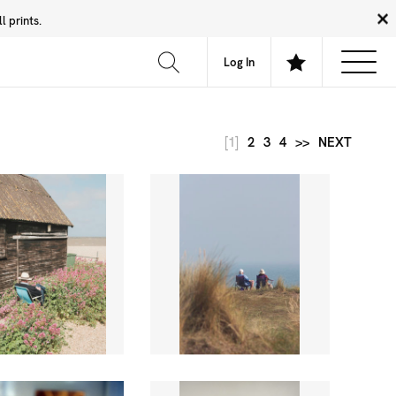
 prints.
News
Community
About
FAQ
Log In
[1]
2
3
4
>>
NEXT