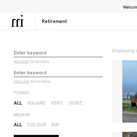
Welcome
Library
Inspiration
Interface
Displaying
INCLUDE
KEYWORDS
EXCLUDE
KEYWORDS
FORMAT
ALL
SQUARE
VERT.
HORZ.
MEDIUM
ALL
COLOUR
BW