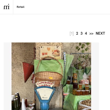
[1]
2
3
4
>>
NEXT