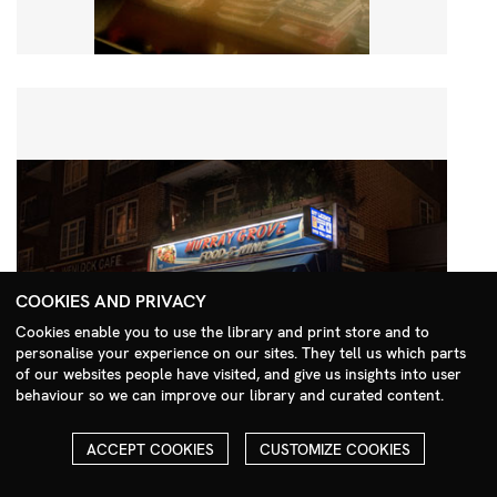
COOKIES AND PRIVACY
Cookies enable you to use the library and print store and to
personalise your experience on our sites. They tell us which parts
Search Menu
of our websites people have visited, and give us insights into user
behaviour so we can improve our library and curated content.
ACCEPT COOKIES
CUSTOMIZE COOKIES