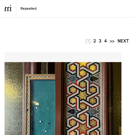
[1]
2
3
4
>>
NEXT