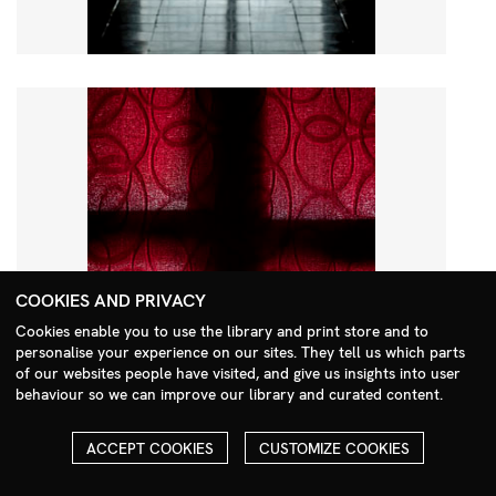
COOKIES AND PRIVACY
Cookies enable you to use the library and print store and to
personalise your experience on our sites. They tell us which parts
Search Menu
of our websites people have visited, and give us insights into user
behaviour so we can improve our library and curated content.
ACCEPT COOKIES
CUSTOMIZE COOKIES