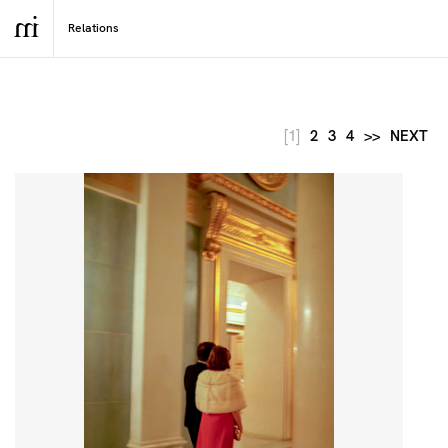
[1]
2
3
4
>>
NEXT