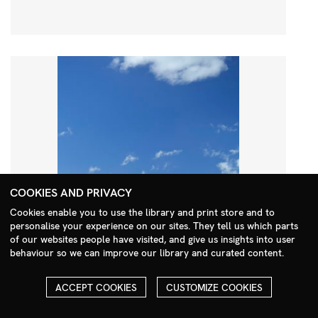
COOKIES AND PRIVACY
Cookies enable you to use the library and print store and to
personalise your experience on our sites. They tell us which parts
Search Menu
of our websites people have visited, and give us insights into user
behaviour so we can improve our library and curated content.
ACCEPT COOKIES
CUSTOMIZE COOKIES