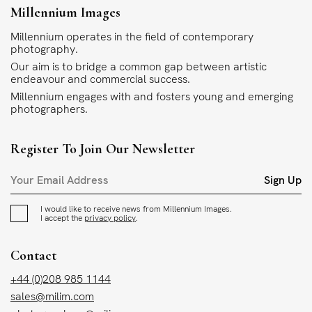
Millennium Images
Millennium operates in the field of contemporary
photography.
Our aim is to bridge a common gap between artistic
endeavour and commercial success.
Millennium engages with and fosters young and emerging
photographers.
Register To Join Our Newsletter
Sign Up
I would like to receive news from Millennium Images.
I accept the
privacy policy
.
Contact
+44 (0)208 985 1144
sales@milim.com