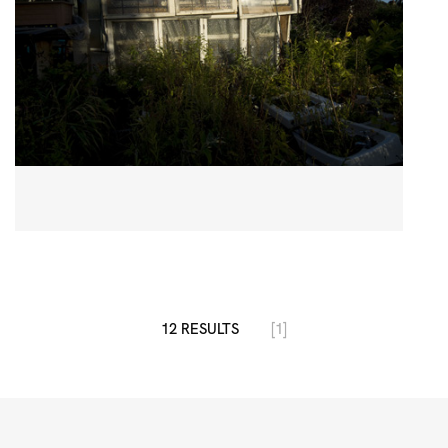
12 RESULTS
[1]