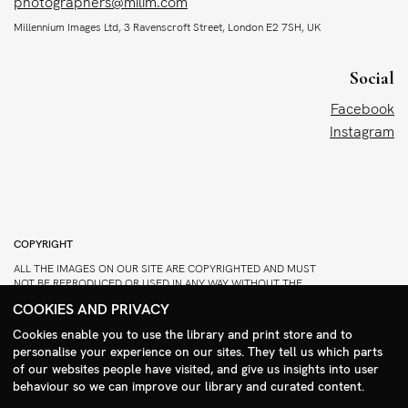
photographers@milim.com
Millennium Images Ltd, 3 Ravenscroft Street, London E2 7SH, UK
Social
Facebook
Instagram
COPYRIGHT
ALL THE IMAGES ON OUR SITE ARE COPYRIGHTED AND MUST
NOT BE REPRODUCED OR USED IN ANY WAY WITHOUT THE
PERMISSION OF MILLENNIUM.
COOKIES AND PRIVACY
PLEASE SEE OUR TERMS AND CONDITIONS FOR INFORMATION
Cookies enable you to use the library and print store and to
ABOUT DOWNLOADING AND USAGE
personalise your experience on our sites. They tell us which parts
Search Menu
©1995 - 2026 MILLENNIUM IMAGES. ALL RIGHTS RESERVED.
of our websites people have visited, and give us insights into user
PRIVACY POLICY
behaviour so we can improve our library and curated content.
DESIGN
STIRTINGALE
.