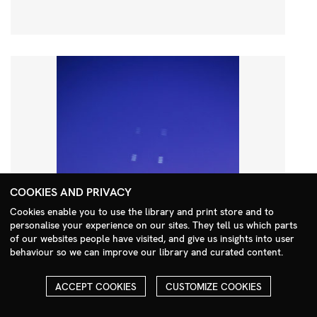
COOKIES AND PRIVACY
Cookies enable you to use the library and print store and to
personalise your experience on our sites. They tell us which parts
Search Menu
of our websites people have visited, and give us insights into user
behaviour so we can improve our library and curated content.
ACCEPT COOKIES
CUSTOMIZE COOKIES