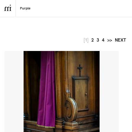
[1]
2
3
4
>>
NEXT