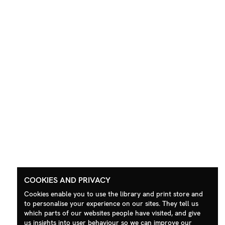
COOKIES AND PRIVACY
Cookies enable you to use the library and print store and
to personalise your experience on our sites. They tell us
which parts of our websites people have visited, and give
us insights into user behaviour so we can improve our