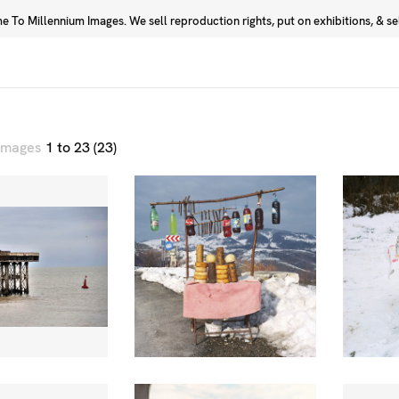
 To Millennium Images. We sell reproduction rights, put on exhibitions, & sell
Prints
Photographers
 images
1 to 23 (23)