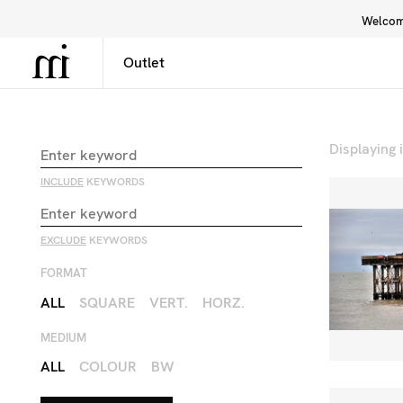
Welcome
Library
Inspiration
Interface
Displaying
INCLUDE
KEYWORDS
EXCLUDE
KEYWORDS
FORMAT
ALL
SQUARE
VERT.
HORZ.
MEDIUM
ALL
COLOUR
BW