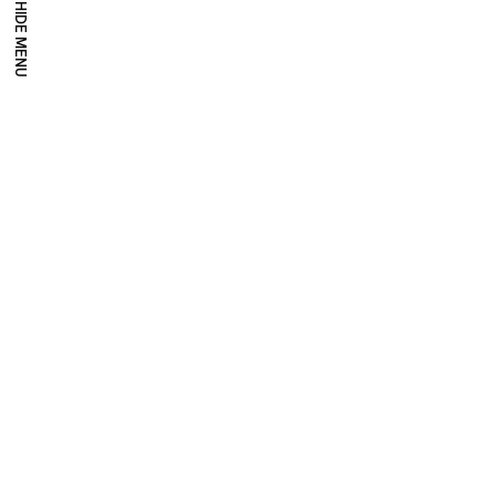
HIDE MENU
Millennium Images