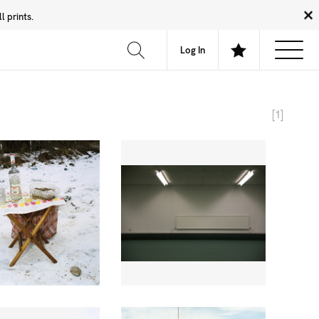
 prints.
News
Community
About
FAQ
Log In
[1]