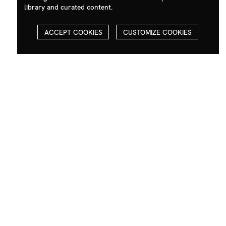
library and curated content.
ACCEPT COOKIES
CUSTOMIZE COOKIES
Contact
Social