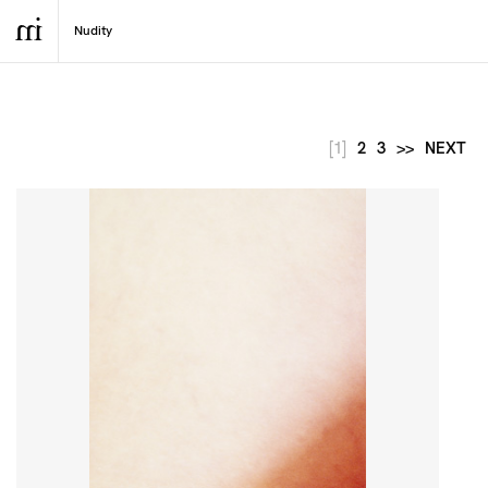
[1]
2
3
>>
NEXT