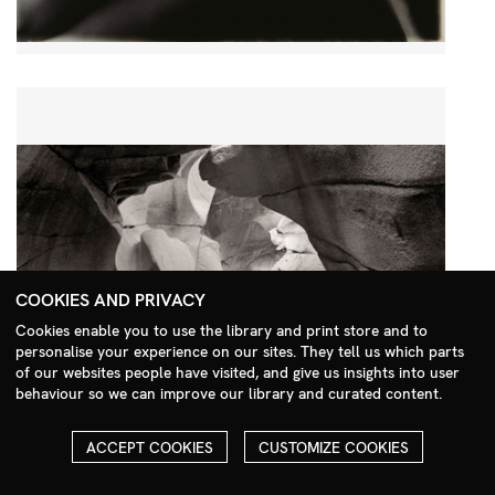
COOKIES AND PRIVACY
Cookies enable you to use the library and print store and to
personalise your experience on our sites. They tell us which parts
Search Menu
of our websites people have visited, and give us insights into user
behaviour so we can improve our library and curated content.
ACCEPT COOKIES
CUSTOMIZE COOKIES