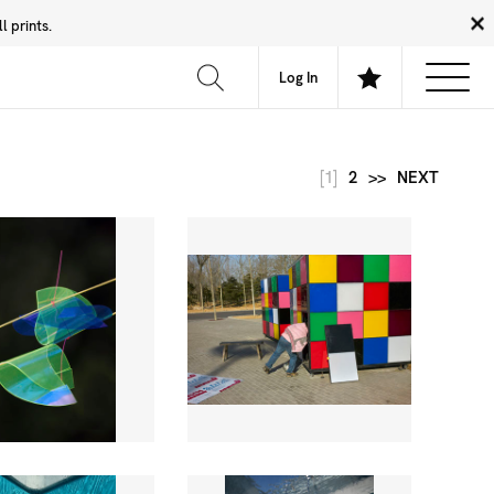
 prints.
News
Community
About
FAQ
Log In
[1]
2
>>
NEXT