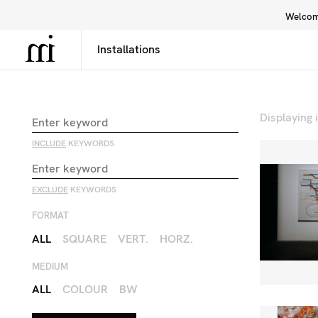
Welcome
Library
Inspiration
Interface
Displaying
INCLUDE
KEYWORDS
EXCLUDE
KEYWORDS
FORMAT
ALL
SQUARE
VERT.
HORZ.
MEDIUM
ALL
COLOUR
BW