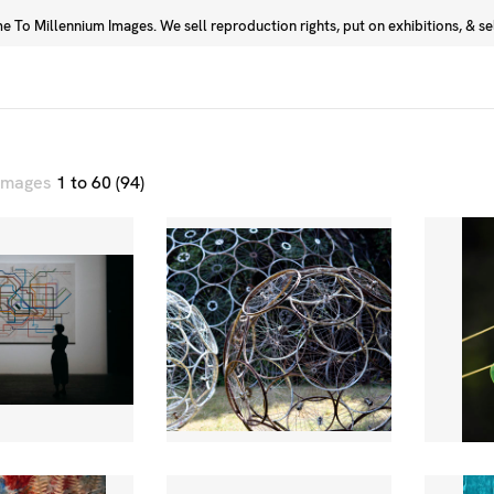
 To Millennium Images. We sell reproduction rights, put on exhibitions, & sell
Prints
Photographers
 images
1 to 60 (94)