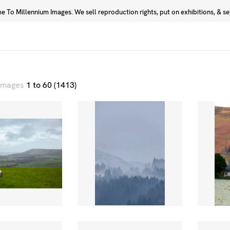
 To Millennium Images. We sell reproduction rights, put on exhibitions, & sell
Prints
Photographers
 images
1 to 60 (1413)