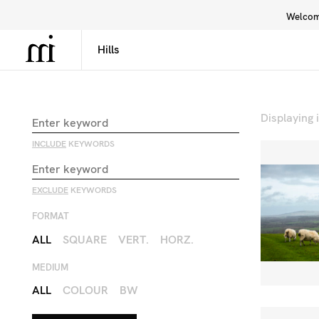
Welcome
Library
Inspiration
Interface
Displaying
INCLUDE
KEYWORDS
EXCLUDE
KEYWORDS
FORMAT
ALL
SQUARE
VERT.
HORZ.
MEDIUM
ALL
COLOUR
BW