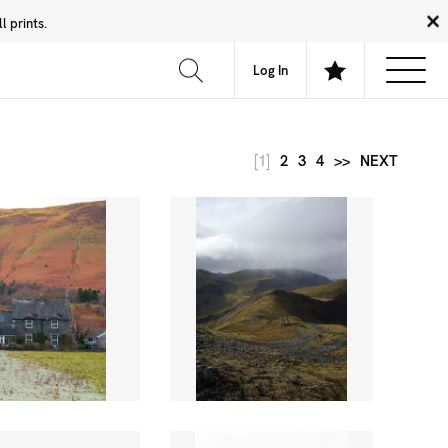
 prints.
News
Community
About
FAQ
Log In
[1]
2
3
4
>>
NEXT