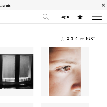
 prints.
News
Community
About
FAQ
Log In
[1]
2
3
4
>>
NEXT