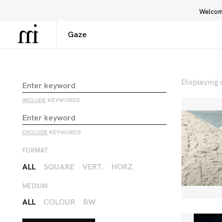
Welcome
Library
Inspiration
Interface
Displaying
INCLUDE
KEYWORDS
EXCLUDE
KEYWORDS
FORMAT
ALL
SQUARE
VERT.
HORZ.
MEDIUM
ALL
COLOUR
BW