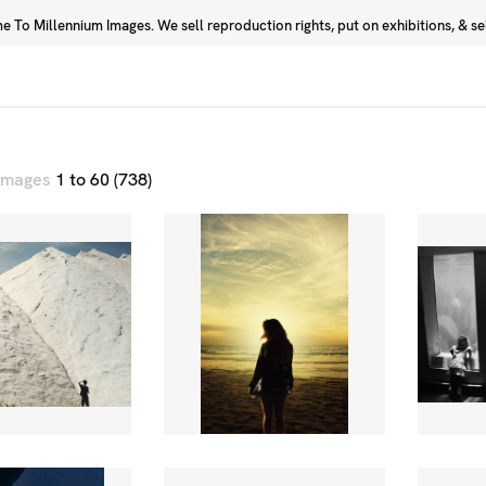
 To Millennium Images. We sell reproduction rights, put on exhibitions, & sell
Prints
Photographers
 images
1 to 60 (738)