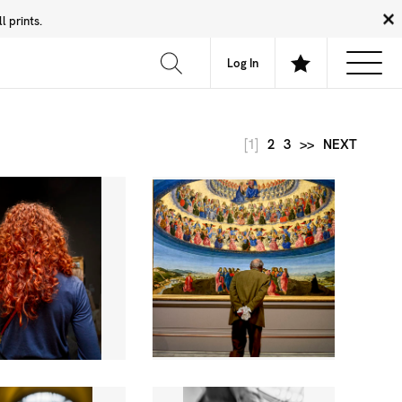
 prints.
News
Community
About
FAQ
Log In
[1]
2
3
>>
NEXT