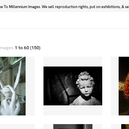
 To Millennium Images. We sell reproduction rights, put on exhibitions, & sell
Prints
Photographers
 images
1 to 60 (150)