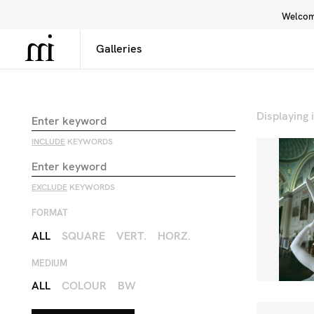
Welcome
Library
Inspiration
Interface
Displaying
INCLUDE
KEYWORDS
EXCLUDE
KEYWORDS
FORMAT
ALL
SQUARE
VERT.
HORZ.
MEDIUM
ALL
COLOUR
BW