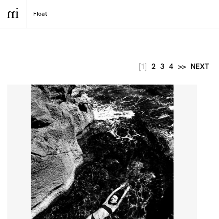
[1]
2
3
4
>>
NEXT