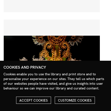
COOKIES AND PRIVACY
Cookies enable you to use the library and print store and to
personalise your experience on our sites. They tell us which parts
Search Menu
of our websites people have visited, and give us insights into user
behaviour so we can improve our library and curated content.
ACCEPT COOKIES
CUSTOMIZE COOKIES