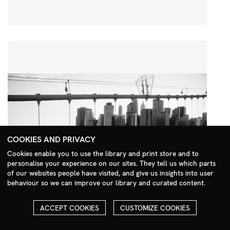
COOKIES AND PRIVACY
Cookies enable you to use the library and print store and to
personalise your experience on our sites. They tell us which parts
Search Menu
of our websites people have visited, and give us insights into user
behaviour so we can improve our library and curated content.
ACCEPT COOKIES
CUSTOMIZE COOKIES