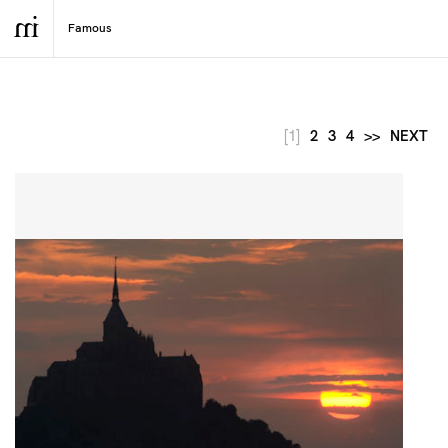
[1]
2
3
4
>>
NEXT