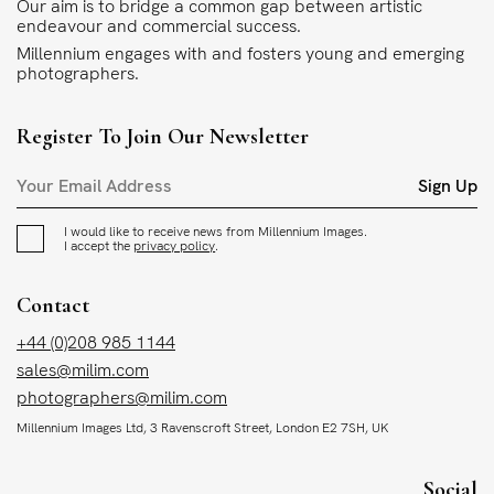
Our aim is to bridge a common gap between artistic
endeavour and commercial success.
Millennium engages with and fosters young and emerging
photographers.
Register To Join Our Newsletter
Sign Up
I would like to receive news from Millennium Images.
I accept the
privacy policy
.
Contact
+44 (0)208 985 1144
sales@milim.com
photographers@milim.com
Millennium Images Ltd, 3 Ravenscroft Street, London E2 7SH, UK
Social