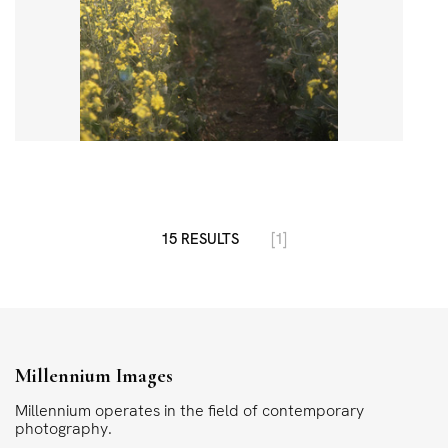
15 RESULTS
[1]
Millennium Images
Millennium operates in the field of contemporary
photography.