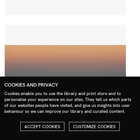
COOKIES AND PRIVACY
Cookies enable you to use the library and print store and to
personalise your experience on our sites. They tell us which parts
Search Menu
of our websites people have visited, and give us insights into user
behaviour so we can improve our library and curated content.
ACCEPT COOKIES
CUSTOMIZE COOKIES