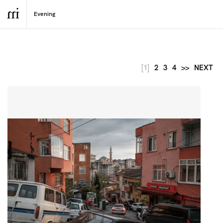
[1]
2
3
4
>>
NEXT