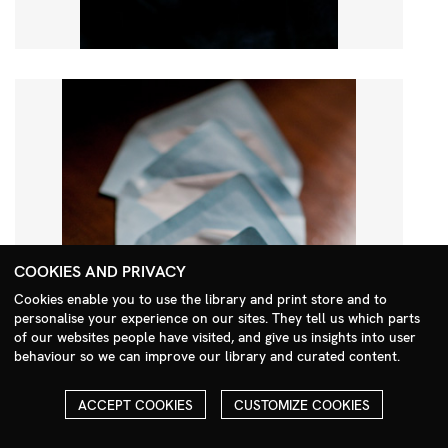
COOKIES AND PRIVACY
Cookies enable you to use the library and print store and to
personalise your experience on our sites. They tell us which parts
Search Menu
of our websites people have visited, and give us insights into user
behaviour so we can improve our library and curated content.
ACCEPT COOKIES
CUSTOMIZE COOKIES