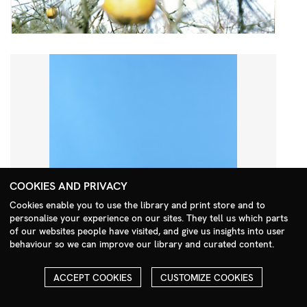
COOKIES AND PRIVACY
Cookies enable you to use the library and print store and to
personalise your experience on our sites. They tell us which parts
Search Menu
of our websites people have visited, and give us insights into user
behaviour so we can improve our library and curated content.
ACCEPT COOKIES
CUSTOMIZE COOKIES