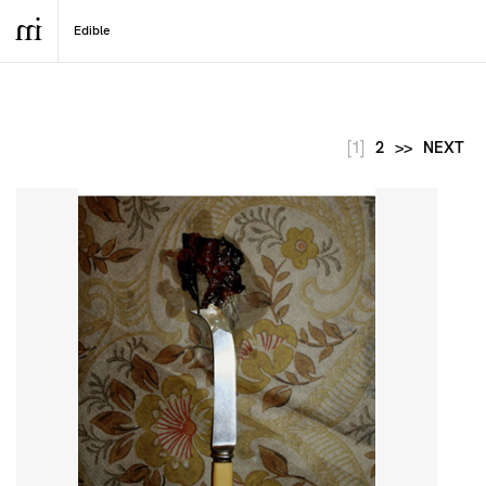
[1]
2
>>
NEXT