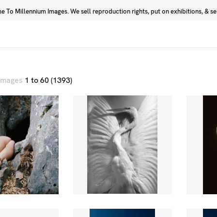
 To Millennium Images. We sell reproduction rights, put on exhibitions, & sell
Prints
Photographers
 images
1 to 60 (1393)