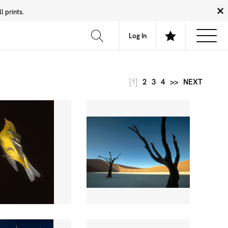
 prints.
News
Community
About
FAQ
Log In
[1]
2
3
4
>>
NEXT