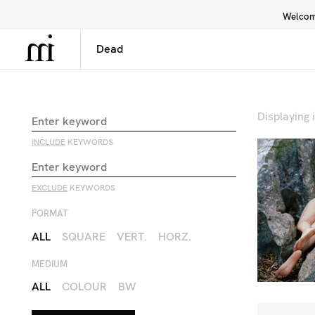
Welcome
Library
Inspiration
Interface
Displaying
INCLUDE
KEYWORDS
EXCLUDE
KEYWORDS
FORMAT
ALL
SQUARE
VERT.
HORZ.
MEDIUM
ALL
COLOUR
BW