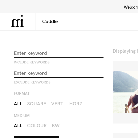
Welcome
Library
Inspiration
Interface
Displaying
INCLUDE
KEYWORDS
EXCLUDE
KEYWORDS
FORMAT
ALL
SQUARE
VERT.
HORZ.
MEDIUM
ALL
COLOUR
BW