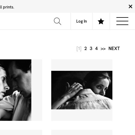
 prints.
News
Community
About
FAQ
Log In
[1]
2
3
4
>>
NEXT