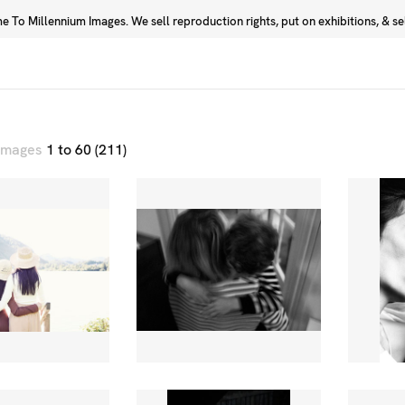
 To Millennium Images. We sell reproduction rights, put on exhibitions, & sell
Prints
Photographers
 images
1 to 60 (211)