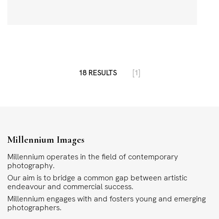
18 RESULTS
[1]
Millennium Images
Millennium operates in the field of contemporary
photography.
Our aim is to bridge a common gap between artistic
endeavour and commercial success.
Millennium engages with and fosters young and emerging
photographers.