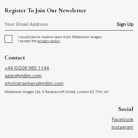
Register To Join Our Newsletter
Sign Up
I would like to receive news from Millennium Images.
I accept the
privacy policy
.
Contact
+44 (0)208 985 1144
sales@milim.com
photographers@milim.com
Millennium Images Ltd, 3 Ravenscroft Street, London E2 7SH, UK
Social
Facebook
Instagram