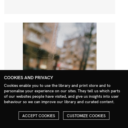
COOKIES AND PRIVACY
Cookies enable you to use the library and print store and to
personalise your experience on our sites. They tell us which parts
Search Menu
of our websites people have visited, and give us insights into user
behaviour so we can improve our library and curated content.
ACCEPT COOKIES
CUSTOMIZE COOKIES