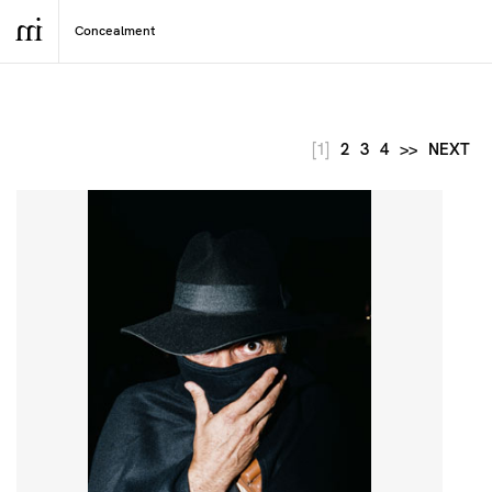
[1]
2
3
4
>>
NEXT