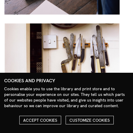
COOKIES AND PRIVACY
Cookies enable you to use the library and print store and to
personalise your experience on our sites. They tell us which parts
Search Menu
of our websites people have visited, and give us insights into user
behaviour so we can improve our library and curated content.
ACCEPT COOKIES
CUSTOMIZE COOKIES