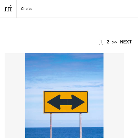
[1]
2
>>
NEXT