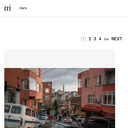
[1]
2
3
4
>>
NEXT