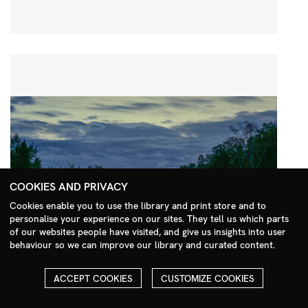
COOKIES AND PRIVACY
Cookies enable you to use the library and print store and to
personalise your experience on our sites. They tell us which parts
Search Menu
of our websites people have visited, and give us insights into user
behaviour so we can improve our library and curated content.
ACCEPT COOKIES
CUSTOMIZE COOKIES